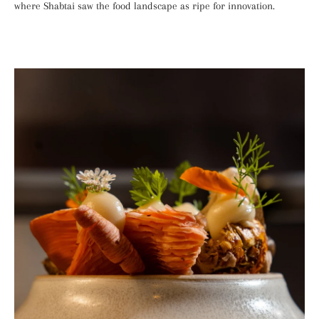
where Shabtai saw the food landscape as ripe for innovation.