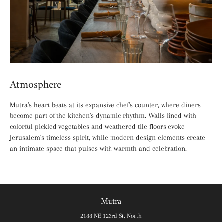
Atmosphere
Mutra's heart beats at its expansive chef's counter, where diners
become part of the kitchen's dynamic rhythm. Walls lined with
colorful pickled vegetables and weathered tile floors evoke
Jerusalem's timeless spirit, while modern design elements create
an intimate space that pulses with warmth and celebration.
Mutra
2188 NE 123rd St, North