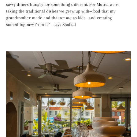
savvy diners hungry for something different. For Mutra, we’re
taking the traditional dishes we grew up with—food that my
grandmother made and that we ate as kids—and creating
something new from it." says Shabtai