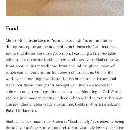
Food
Mutra which translates to “rain of blessings,” is an innovative
dining concept from the talented Israeli-born chef will feature a
menu that defies easy categorization. Featuring a farm-to-table
ethos and respect for local farmers and purveyors, Shabtai draws
from great culinary traditions from around the globe, many of
which can be found in his hometown of Jerusalem. One of the
world’s true melting pots, Israel is also home to the flavors and
traditions these immigrants brought with them – a Mecca for
spices, homegrown ingredients, and a true blending of Old World
recipes in a modern setting. Indeed, when asked to define his own
cuisine, Chef Shabtai credits Levantine, Galilean/North Israel, and
Baladi influences.
Shabtai, whose mantra for Mutra is “food is holy,” is excited to bring
these diverse flavors to Miami and add a twist to beloved dishes for