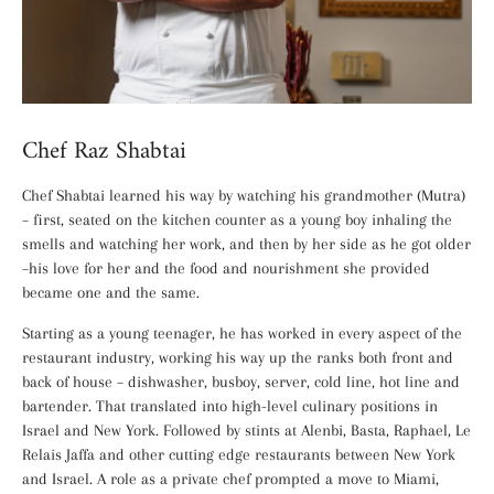
Chef Raz Shabtai
Chef Shabtai learned his way by watching his grandmother (Mutra)
– first, seated on the kitchen counter as a young boy inhaling the
smells and watching her work, and then by her side as he got older
–his love for her and the food and nourishment she provided
became one and the same.
Starting as a young teenager, he has worked in every aspect of the
restaurant industry, working his way up the ranks both front and
back of house – dishwasher, busboy, server, cold line, hot line and
bartender. That translated into high-level culinary positions in
Israel and New York. Followed by stints at Alenbi, Basta, Raphael, Le
Relais Jaffa and other cutting edge restaurants between New York
and Israel. A role as a private chef prompted a move to Miami,