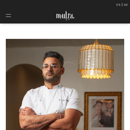
|
SKIP TO
EN
HE
CONTENT
About